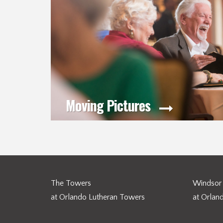
Moving Pictures
The Towers
Windsor 
at Orlando Lutheran Towers
at Orlan