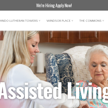
We’re Hiring
Apply Now
!
LANDO LUTHERAN TOWERS
WINDSOR PLACE
THE COMMONS
Assisted Livin