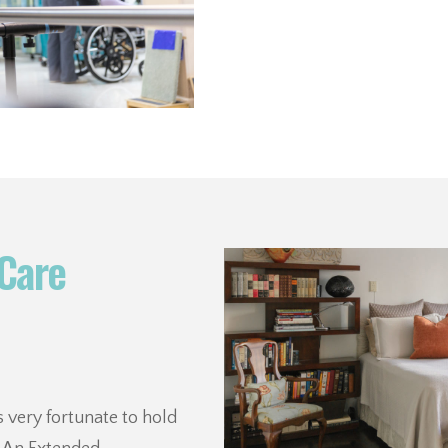
Care
 very fortunate to hold