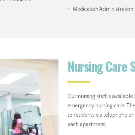
Medication Administration
Nursing Care 
Our nursing staff is availabl
emergency nursing care. The 
to residents via telephone o
each apartment.