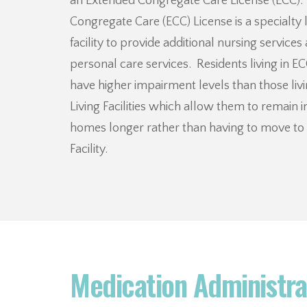
an Extended Congregate Care License (ECC)
Congregate Care (ECC) License is a specialty 
facility to provide additional nursing services
personal care services. Residents living in EC
have higher impairment levels than those livi
Living Facilities which allow them to remain i
homes longer rather than having to move to 
Facility.
Medication Administra