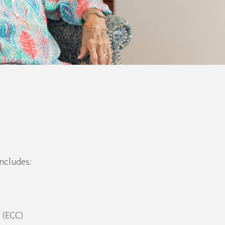
ncludes:
 (ECC)