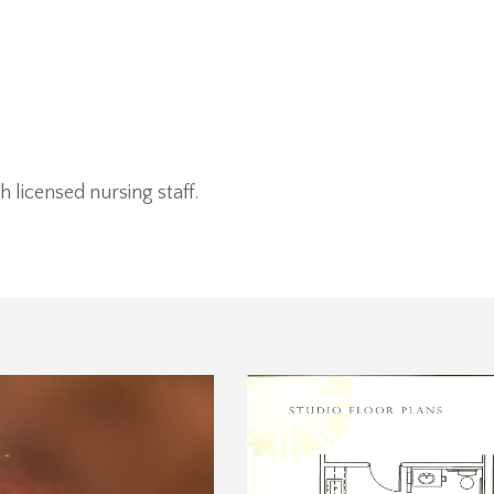
 licensed nursing staff.