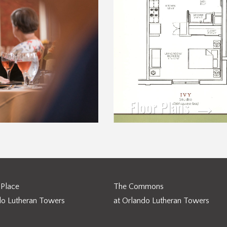
Floor Plans
Place
The Commons
do Lutheran Towers
at Orlando Lutheran Towers