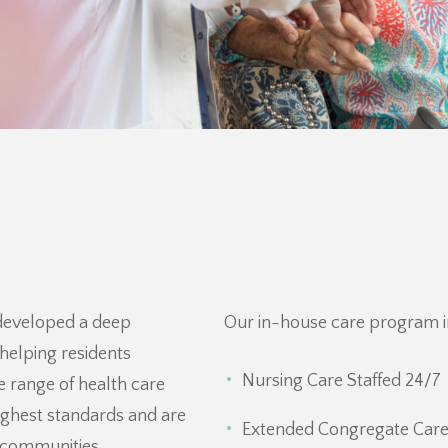
 developed a deep
Our in-house care program i
helping residents
Nursing Care Staffed 24/7
 range of health care
ighest standards and are
Extended Congregate Care
t communities.