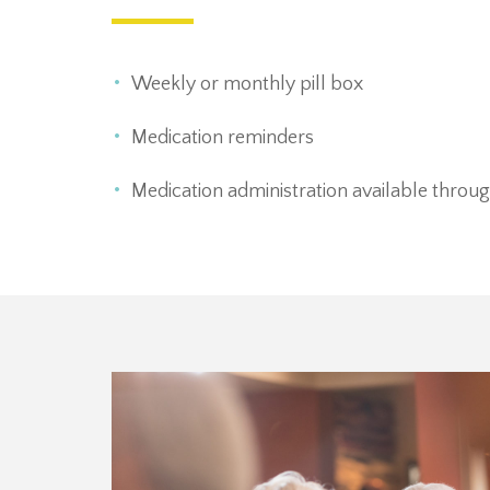
Weekly or monthly pill box
Medication reminders
Medication administration available through