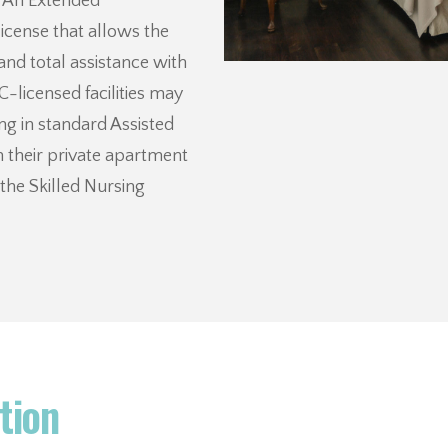
. An Extended
license that allows the
 and total assistance with
C-licensed facilities may
ng in standard Assisted
n their private apartment
the Skilled Nursing
tion