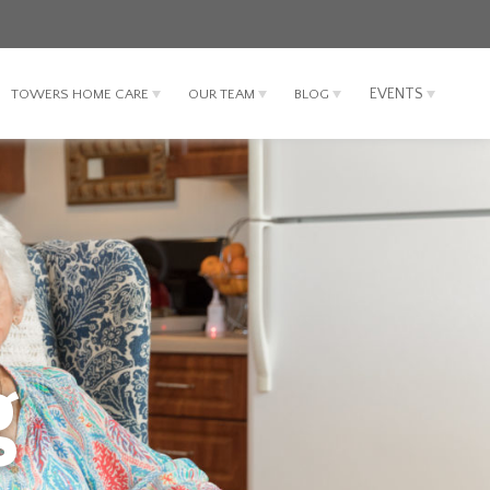
EVENTS
TOWERS HOME CARE
OUR TEAM
BLOG
g