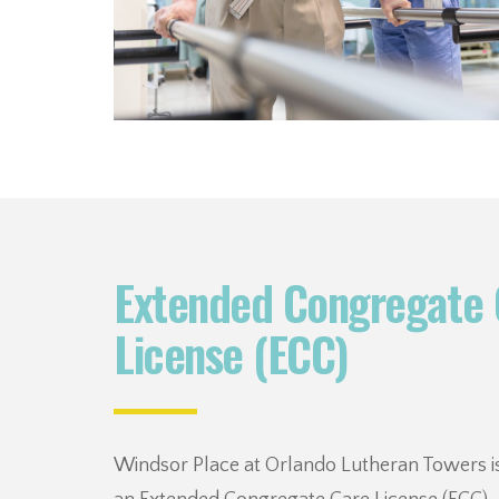
Extended Congregate 
License (ECC)
Windsor Place at Orlando Lutheran Towers is