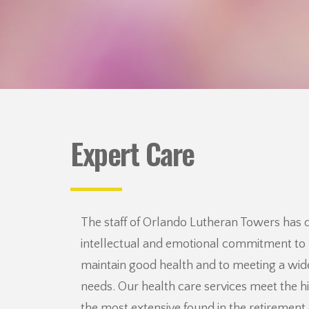
Expert Care
The staff of Orlando Lutheran Towers has
intellectual and emotional commitment to 
maintain good health and to meeting a wide
needs. Our health care services meet the h
the most extensive found in the retiremen