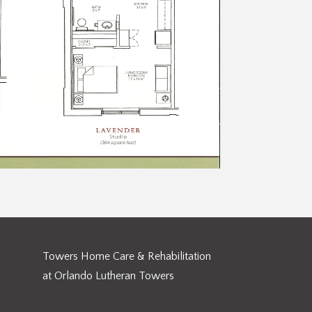
Towers Home Care & Rehabilitation
at Orlando Lutheran Towers