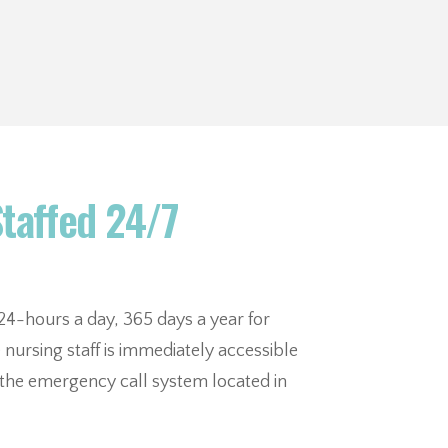
Staffed 24/7
e 24-hours a day, 365 days a year for
nursing staff is immediately accessible
r the emergency call system located in