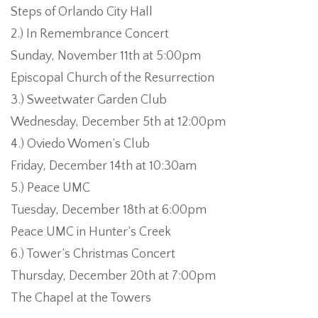
Steps of Orlando City Hall
2.) In Remembrance Concert
Sunday, November 11th at 5:00pm
Episcopal Church of the Resurrection
3.) Sweetwater Garden Club
Wednesday, December 5th at 12:00pm
4.) Oviedo Women’s Club
Friday, December 14th at 10:30am
Even
5.) Peace UMC
Tuesday, December 18th at 6:00pm
Peace UMC in Hunter’s Creek
6.) Tower’s Christmas Concert
Thursday, December 20th at 7:00pm
The Chapel at the Towers