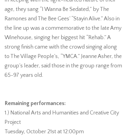
In keeping with the light-hearted nature of their
age, they sang “I Wanna Be Sedated,” by The
Ramones and The Bee Gees’ “Stayin Alive.” Also in
the line up was a commemorative to the late Amy
Winehouse, singing her biggest hit “Rehab.” A
strong finish came with the crowd singing along
to The Village People’s, “YMCA.” Jeanne Asher, the
group’s leader, said those in the group range from
65-97 years old.
Remaining performances:
1.) National Arts and Humanities and Creative City
Project
Tuesday, October 21st at 12:00pm