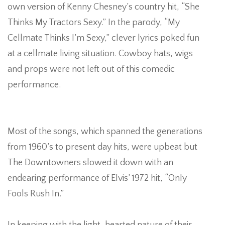
own version of Kenny Chesney’s country hit, “She
Thinks My Tractors Sexy.” In the parody, “My
S
Cellmate Thinks I’m Sexy,” clever lyrics poked fun
at a cellmate living situation. Cowboy hats, wigs
L
and props were not left out of this comedic
performance.
Most of the songs, which spanned the generations
from 1960’s to present day hits, were upbeat but
The Downtowners slowed it down with an
endearing performance of Elvis’ 1972 hit, “Only
Fools Rush In.”
P