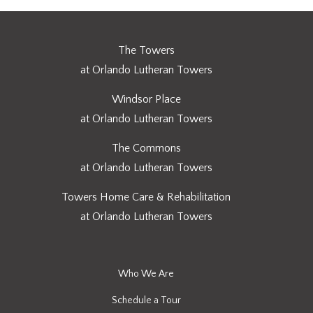
The Towers
at Orlando Lutheran Towers
Windsor Place
at Orlando Lutheran Towers
The Commons
at Orlando Lutheran Towers
Towers Home Care & Rehabilitation
at Orlando Lutheran Towers
Who We Are
Schedule a Tour