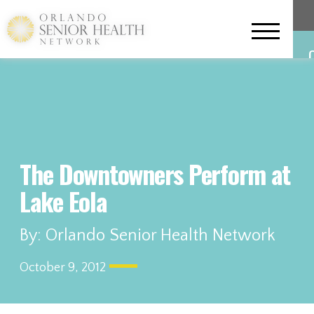
The Downtowners Perform at
Lake Eola
L
By: Orlando Senior Health Network
October 9, 2012