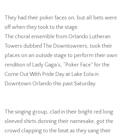
They had their poker faces on, but all bets were
off when they took to the stage.
The choral ensemble from Orlando Lutheran
A
Towers dubbed The Downtowners, took their
places on an outside stage to perform their own
rendition of Lady Gaga’s, “Poker Face” for the
L
Come Out With Pride Day at Lake Eola in
Downtown Orlando this past Saturday.
W
The singing group, clad in their bright red long
sleeved shirts donning their namesake, got the
crowd clapping to the beat as they sang their