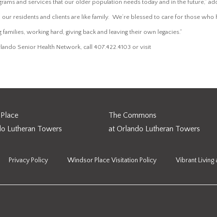
grams and services that our older population needs today and in the future,” a
 our residents and clients are like family. We’re blessed to care for those wh
ng families, working hard, giving back and leaving their own legacies.”
www.orlandoseniorhe
lando Senior Health Network, call 407.422.4103 or visit
Place
The Commons
do Lutheran Towers
at Orlando Lutheran Towers
Privacy Policy
Windsor Place Visitation Policy
Vibrant Living