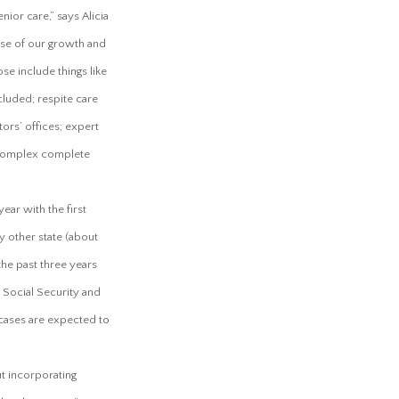
ior care,” says Alicia
se of our growth and
e include things like
cluded; respite care
ors’ offices; expert
 complex complete
ear with the first
y other state (about
the past three years
 Social Security and
 cases are expected to
t incorporating