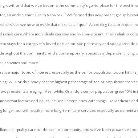
 growth and that we’ve become the community’s go-to place for the best in sen
ctor, Orlando Senior Health Network. “We formed this new parent group becau
and services we now provide that make us unique.” According to Labrecque, thos
d rehab care where individuals can stay and live on-site until their rehab is con
rm stays for a caregiver’s loved one; an on-site pharmacy and specialized doct
 throughout the community; and a contemporary, spacious independent living
nt, activities and more.
s is a major topic of interest, especially as the senior population boom hit this y
ng 65. Florida already has the highest percentage of senior population than an
shows residents are aging. Meanwhile, Orlando’s senior population grew 10% in 
mportant factors and issues include uncertainties with things like Medicare and
ving longer, but will require more long-term care services especially as dementia
lence in quality care for the senior community, and we’ve been proactive abou