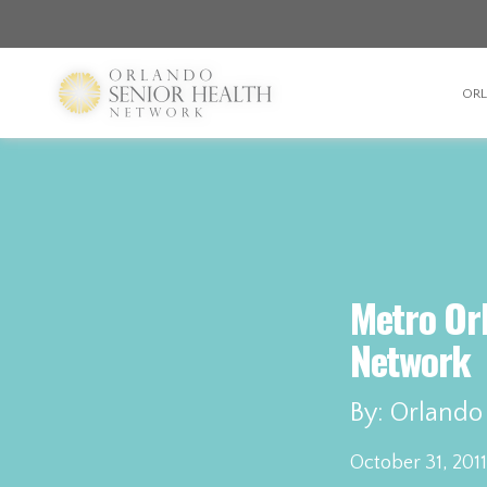
OR
Metro Or
Network
By: Orlando
October 31, 2011