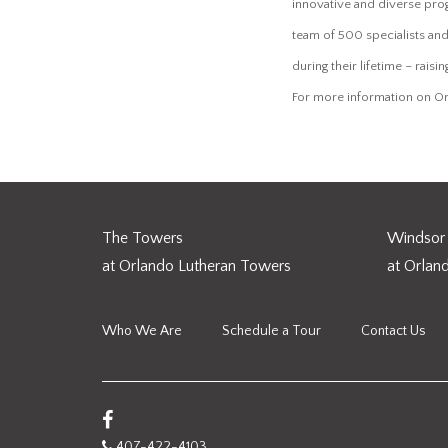
innovative and diverse pro
team of 500 specialists and
during their lifetime – raisi
For more information on Or
The Towers
Windsor 
at Orlando Lutheran Towers
at Orlan
Who We Are
Schedule a Tour
Contact Us
407-422-4103