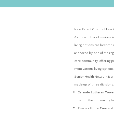
New Parent Group of Leadi
As the number of seniors li
living options has become 
anchored by one of the regio
care community, offering pr
From various living option
Senior Health Network is a
made up of three divisions
Orlando Lutheran Towe
part of the community fo
Towers Home Care and R