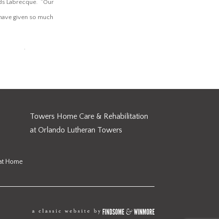
dds Labrecque. “Our
o have given so much
alth.org
.
Towers Home Care & Rehabilitation
at Orlando Lutheran Towers
 at Home