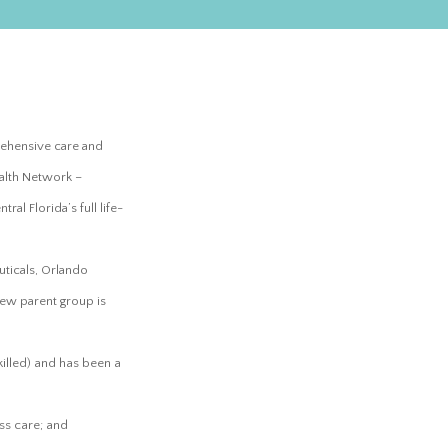
prehensive care and
alth Network –
al Florida’s full life-
uticals, Orlando
new parent group is
killed) and has been a
ss care; and