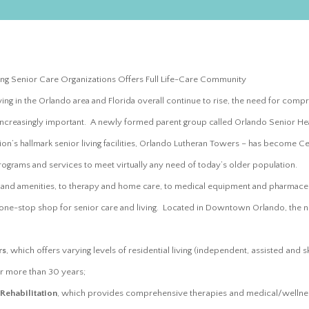
ng Senior Care Organizations Offers Full Life-Care Community
ving in the Orlando area and Florida overall continue to rise, the need for com
increasingly important. A newly formed parent group called Orlando Senior He
n’s hallmark senior living facilities, Orlando Lutheran Towers – has become Centr
ograms and services to meet virtually any need of today’s older population.
s and amenities, to therapy and home care, to medical equipment and pharmace
 one-stop shop for senior care and living. Located in Downtown Orlando, the 
:
rs
, which offers varying levels of residential living (independent, assisted and s
r more than 30 years;
ehabilitation
, which provides comprehensive therapies and medical/wellne