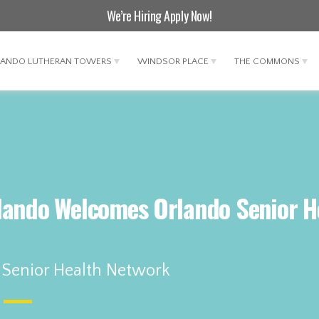
We’re Hiring
Apply Now
!
LANDO LUTHERAN TOWERS
WINDSOR PLACE
THE COMMONS
lando Welcomes Orlando Senior H
 Senior Health Network