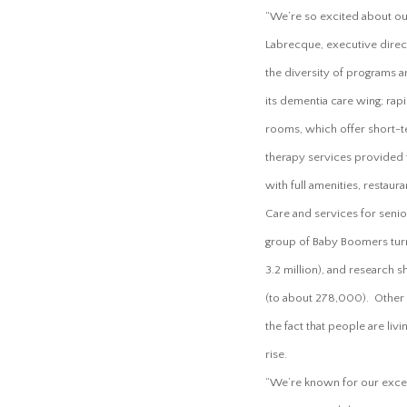
“We’re so excited about our
Labrecque, executive dire
the diversity of programs 
its dementia care wing; rapi
rooms, which offer short-te
therapy services provided
with full amenities, restaura
Care and services for senior
group of Baby Boomers turni
3.2 million), and research 
(to about 278,000). Other i
the fact that people are li
rise.
“We’re known for our excel