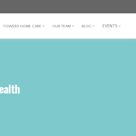
EVENTS
TOWERS HOME CARE
OUR TEAM
BLOG
ealth