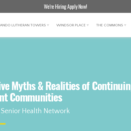
We’re Hiring
Apply Now
!
LANDO LUTHERAN TOWERS
WINDSOR PLACE
THE COMMONS
Five Myths & Realities of Continui
nt Communities
 Senior Health Network