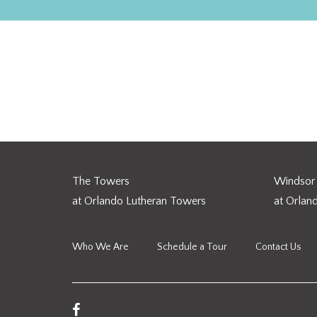
Five Myths & Realities of
The Towers
Windsor 
at Orlando Lutheran Towers
at Orlan
Who We Are
Schedule a Tour
Contact Us