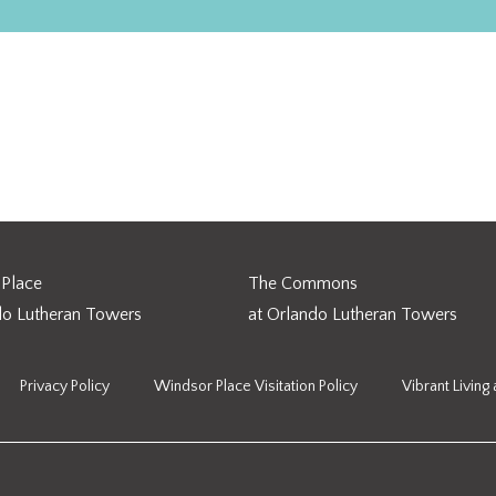
 Continuing Care Retirement Communities
Place
The Commons
do Lutheran Towers
at Orlando Lutheran Towers
Privacy Policy
Windsor Place Visitation Policy
Vibrant Living