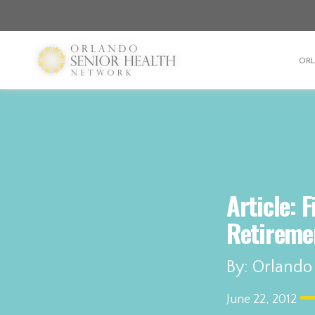
OR
Article: 
Retireme
By: Orlando
June 22, 2012