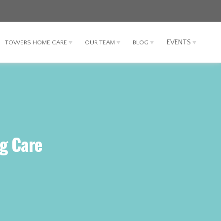
EVENTS
TOWERS HOME CARE
OUR TEAM
BLOG
ng Care