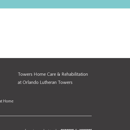
Towers Home Care & Rehabilitation
at Orlando Lutheran Towers
 at Home